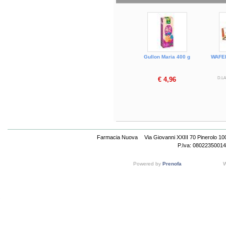
Gullon Maria 400 g
WAFE
€ 4,96
D.LA
Farmacia Nuova
Via Giovanni XXIII 70 Pinerolo 1
P.Iva: 08022350014
Powered by
Prenofa
W